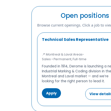
Open positions
Browse current openings. Click a job to view
Technical Sales Representative
📍 Montreal & Laval Areas
•
Sales • Permanent, Full-time
Founded in 1914, Derome is launching a 
Industrial Marking & Coding division in th
Montreal and Laval market — and we’re
looking for the right person to lead it.
Apply
View detail