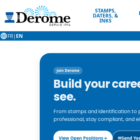
STAMPS,
DATERS, &
INKS
language
FR
|
EN
Join Derome
Build your car
see.
From stamps and identification to 
professional, stay compliant, and e
View Open Positions
→
✉
Send Yo