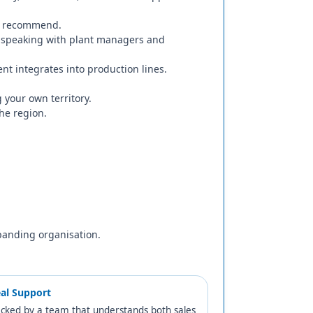
hen recommend.
 speaking with plant managers and
t integrates into production lines.
your own territory.
the region.
panding organisation.
al Support
cked by a team that understands both sales