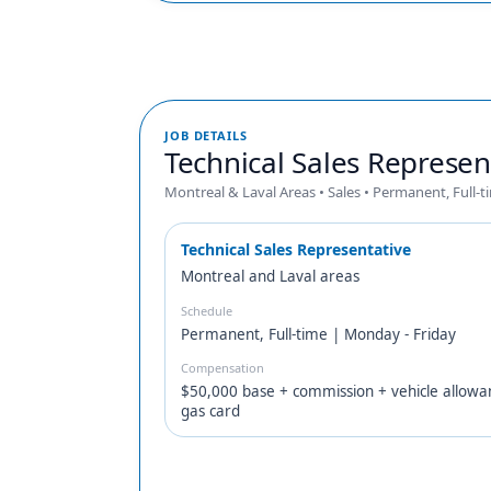
JOB DETAILS
Technical Sales Represen
Montreal & Laval Areas • Sales • Permanent, Full-t
Technical Sales Representative
Montreal and Laval areas
Schedule
Permanent, Full-time | Monday - Friday
Compensation
$50,000 base + commission + vehicle allowa
gas card