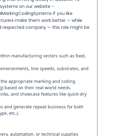
 systems on our website -
lMarkingCodingSystems If you like
turers make them work better — while
nd respected company — this role might be
within manufacturing sectors such as food,
on environments, line speeds, substrates, and
 the appropriate marking and coding
ng) based on their real-world needs.
nks, and showcase features like quick-dry
ips and generate repeat business for both
pe, etc.).
nery, automation, or technical supplies