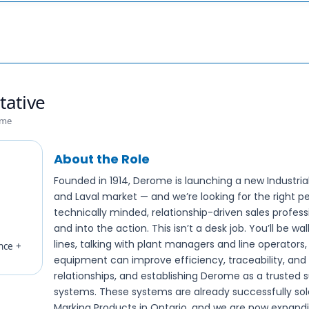
tative
ime
About the Role
Founded in 1914, Derome is launching a new Industria
and Laval market — and we’re looking for the right per
technically minded, relationship-driven sales profess
and into the action. This isn’t a desk job. You’ll be w
lines, talking with plant managers and line operator
nce +
equipment can improve efficiency, traceability, and u
relationships, and establishing Derome as a trusted s
systems. These systems are already successfully so
Marking Products in Ontario, and we are now expandin