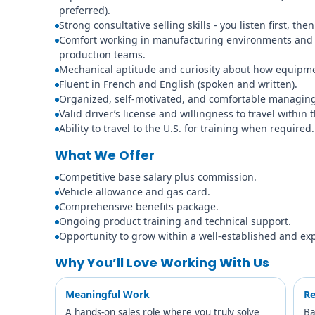
preferred).
Strong consultative selling skills - you listen first, t
Comfort working in manufacturing environments and
production teams.
Mechanical aptitude and curiosity about how equipmen
Fluent in French and English (spoken and written).
Organized, self-motivated, and comfortable managing 
Valid driver’s license and willingness to travel within 
Ability to travel to the U.S. for training when required.
What We Offer
Competitive base salary plus commission.
Vehicle allowance and gas card.
Comprehensive benefits package.
Ongoing product training and technical support.
Opportunity to grow within a well-established and ex
Why You’ll Love Working With Us
Meaningful Work
Re
A hands-on sales role where you truly solve
Ba