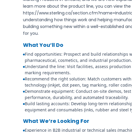
learn more about the product line, you can view the
https://www.sterling.ca/section.cfm?name=Industria
understanding how things work and helping manufac
building something new within a well-established a
for you.
What You’ll Do
Find opportunities: Prospect and build relationships 
pharmaceutical, cosmetics, and industrial production.
Understand the line: Visit facilities, assess producti
marking requirements.
Recommend the right solution: Match customers with
technology (inkjet, dot peen, tag marking, roller codi
Demonstrate equipment: Conduct on-site demos, test i
performance, durability, and automated traceability.
Build lasting accounts: Develop long-term relationsh
equipment and consumables (inks, rubber and steel ty
What We’re Looking For
Experience in B2B industrial or technical sales (machi