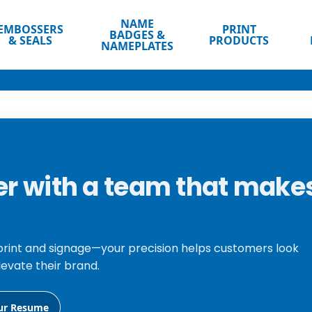
NAME
EMBOSSERS
PRINT
BADGES &
& SEALS
PRODUCTS
NAMEPLATES
eer with a team that make
print and signage—your precision helps customers look
levate their brand.
ur Resume