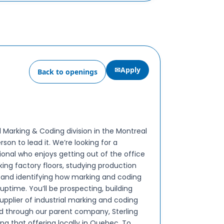
✉
Apply
Back to openings
l Marking & Coding division in the Montreal
son to lead it. We’re looking for a
ional who enjoys getting out of the office
alking factory floors, studying production
s, and identifying how marking and coding
ptime. You’ll be prospecting, building
upplier of industrial marking and coding
ld through our parent company, Sterling
g that offering locally in Quebec. To