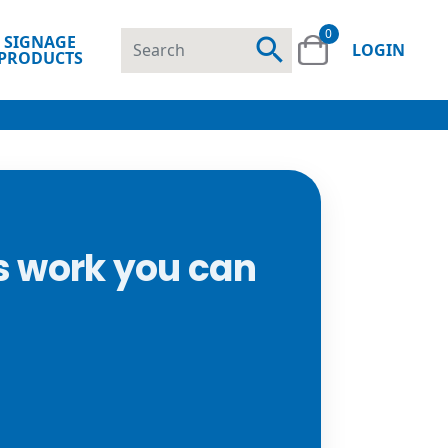
0
SIGNAGE
search
LOGIN
PRODUCTS
s work you can