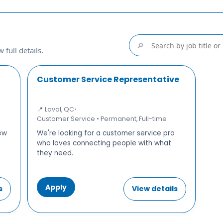
🔎
 full details.
Customer Service Representative
📍 Laval, QC
•
Customer Service • Permanent, Full-time
new
We're looking for a customer service pro
e
who loves connecting people with what
they need.
Apply
s
View details