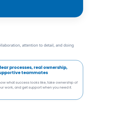
laboration, attention to detail, and doing
lear processes, real ownership,
upportive teammates
ow what success looks like, take ownership of
ur work, and get support when you need it.