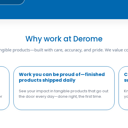
Why work at Derome
ngible products—built with care, accuracy, and pride. We value col
Work you can be proud of—finished
C
products shipped daily
s
See your impact in tangible products that go out
Kn
er
the door every day—done right, the first time.
yo