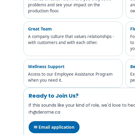
problems and see your impact on the
an
production floor.
ow
Great Team
Fl
A company culture that values relationships -
Fo
with customers and with each other.
to
yo
Wellness Support
Be
Access to our Employee Assistance Program
Ex
when you need it.
pe
Ready to Join Us?
If this sounds like your kind of role, we'd love to h
rh@derome.ca
✉ Email application