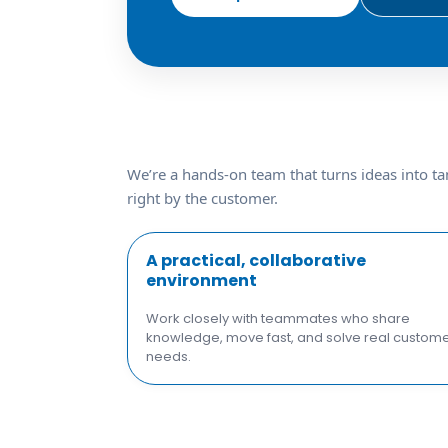
We’re a hands-on team that turns ideas into ta
right by the customer.
A practical, collaborative
environment
Work closely with teammates who share
knowledge, move fast, and solve real custom
needs.