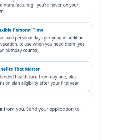
d manufacturing - you’re never on your
n.
exible Personal Time
ur paid personal days per year, in addition
 vacation, to use when you need them (yes,
ur birthday counts!).
nefits That Matter
tended health care from day one, plus
nsion plan eligibility after your first year.
ear from you. Send your application to: