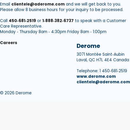
Email
clientele@aderome.com
and we will get back to you.
Please allow 8 business hours for your inquiry to be processed.
Call
450‑681‑2519
or
1‑888‑382‑6737
to speak with a Customer
Care Representative.
Monday ‑ Thursday 8am ‑ 4:30pm Friday 8am ‑ 1:00pm
Careers
Derome
3071 Montée Saint‑Aubin
Laval, QC H7L 4E4 Canada
Telephone: 1 450‑681‑2519
www.derome.com
clientele@aderome.com
© 2026 Derome