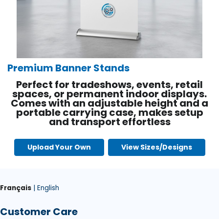
Premium Banner Stands
Perfect for tradeshows, events, retail
spaces, or permanent indoor displays.
Comes with an adjustable height and a
portable carrying case, makes setup
and transport effortless
Upload Your Own
View Sizes/Designs
Français
| English
Customer Care