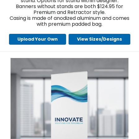
stand. Options for stand within designer.
Banners without stands are both $124.95 for
Premium and Retractor style.
Casing is made of anodized aluminum and comes
with premium padded bag.
Upload Your Own
View Sizes/Designs