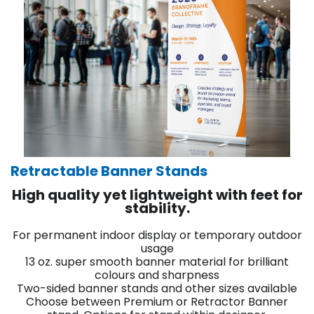
Retractable Banner Stands
High quality yet lightweight with feet for
stability.
For permanent indoor display or temporary outdoor
usage
13 oz. super smooth banner material for brilliant
colours and sharpness
Two-sided banner stands and other sizes available
Choose between Premium or Retractor Banner