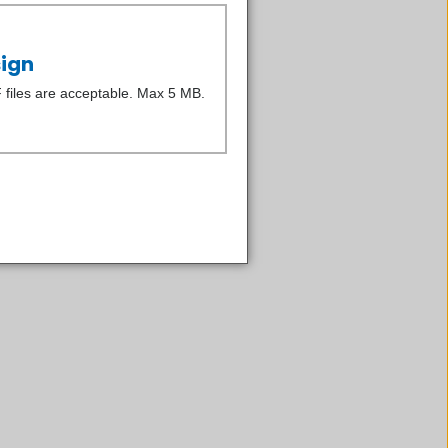
sign
iles are acceptable. Max 5 MB.