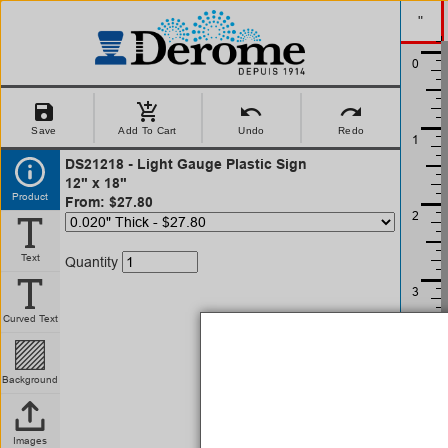
"
save
add_shopping_cart
undo
redo
Save
Add To Cart
Undo
Redo
DS21218 - Light Gauge Plastic Sign
12" x 18"
Product
From: $27.80
Text
Quantity
Curved Text
Background
Images