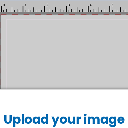
Upload your image