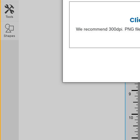
Tools
Cli
We recommend 300dpi. PNG file
Shapes