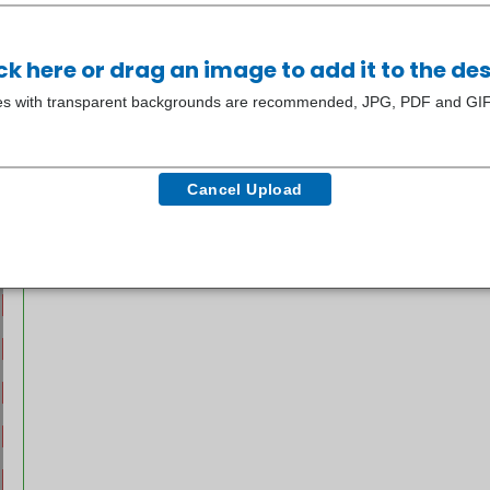
ck here or drag an image to add it to the de
s with transparent backgrounds are recommended, JPG, PDF and GIF f
Cancel Upload