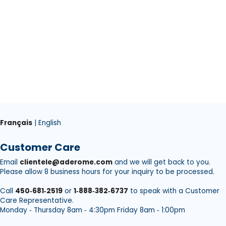
Français
| English
Customer Care
Email
clientele@aderome.com
and we will get back to you.
Please allow 8 business hours for your inquiry to be processed.
Call
450‑681‑2519
or
1‑888‑382‑6737
to speak with a Customer
Care Representative.
Monday ‑ Thursday 8am ‑ 4:30pm Friday 8am ‑ 1:00pm