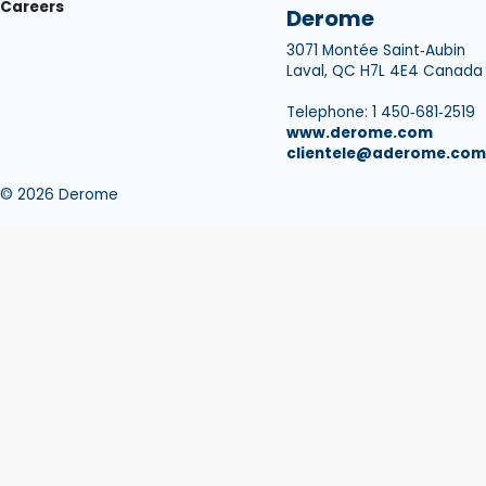
Careers
Derome
3071 Montée Saint‑Aubin
Laval, QC H7L 4E4 Canada
Telephone: 1 450‑681‑2519
www.derome.com
clientele@aderome.com
© 2026 Derome