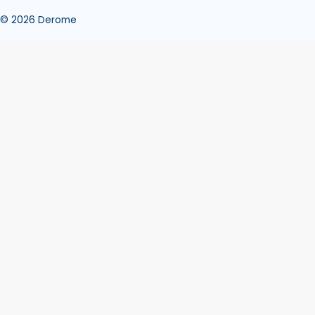
© 2026 Derome