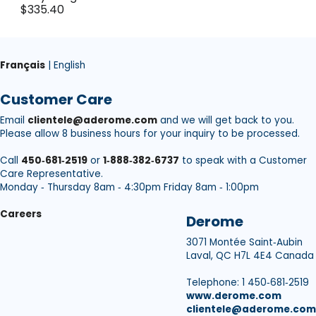
$335.40
Français
| English
Customer Care
Email
clientele@aderome.com
and we will get back to you.
Please allow 8 business hours for your inquiry to be processed.
Call
450‑681‑2519
or
1‑888‑382‑6737
to speak with a Customer
Care Representative.
Monday ‑ Thursday 8am ‑ 4:30pm Friday 8am ‑ 1:00pm
Careers
Derome
3071 Montée Saint‑Aubin
Laval, QC H7L 4E4 Canada
Telephone: 1 450‑681‑2519
www.derome.com
clientele@aderome.com