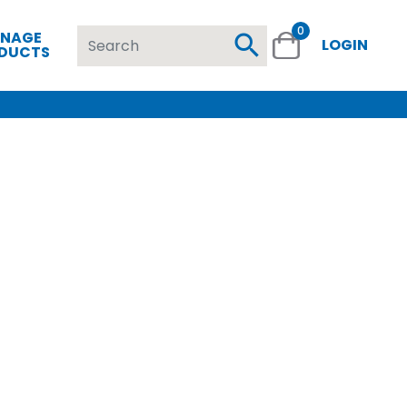
0
GNAGE
search
LOGIN
DUCTS