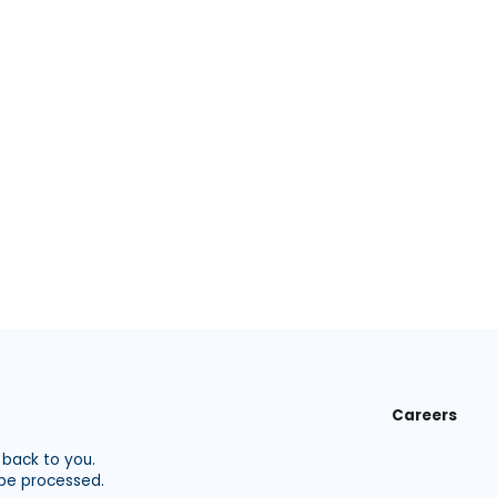
Careers
 back to you.
 be processed.