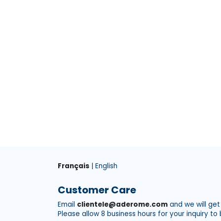
Français
| English
Customer Care
Email
clientele@aderome.com
and we will get
Please allow 8 business hours for your inquiry to