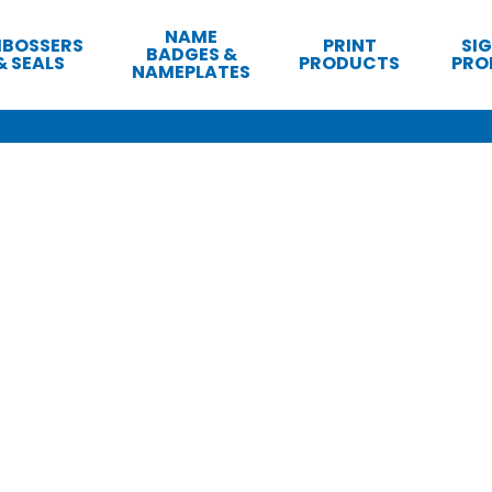
NAME
BOSSERS
PRINT
SI
BADGES &
& SEALS
PRODUCTS
PRO
NAMEPLATES