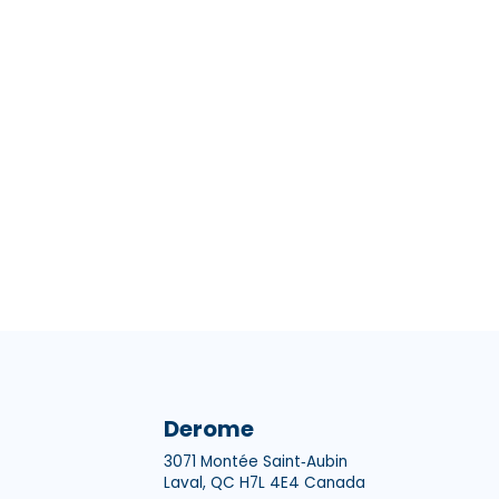
Derome
3071 Montée Saint‑Aubin
Laval, QC H7L 4E4 Canada