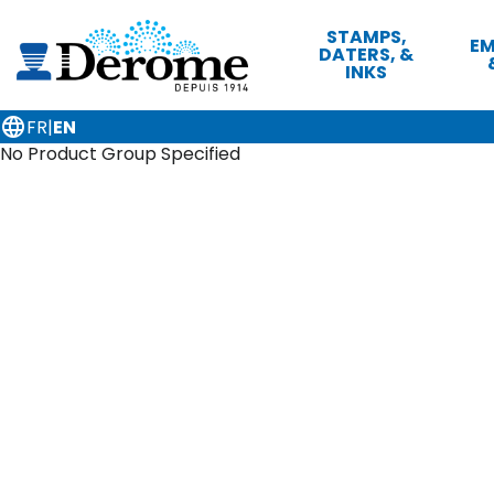
STAMPS,
EM
DATERS, &
INKS
language
FR
|
EN
No Product Group Specified